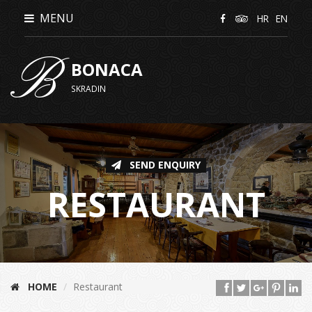
MENU
HR
EN
B
BONACA
SKRADIN
SEND ENQUIRY
RESTAURANT
HOME
Restaurant