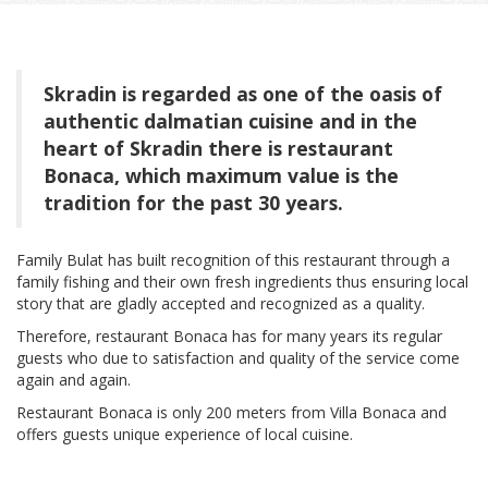
Skradin is regarded as one of the oasis of
authentic dalmatian cuisine and in the
heart of Skradin there is restaurant
Bonaca, which maximum value is the
tradition for the past 30 years.
Family Bulat has built recognition of this restaurant through a
family fishing and their own fresh ingredients thus ensuring local
story that are gladly accepted and recognized as a quality.
Therefore, restaurant Bonaca has for many years its regular
guests who due to satisfaction and quality of the service come
again and again.
Restaurant Bonaca is only 200 meters from Villa Bonaca and
offers guests unique experience of local cuisine.