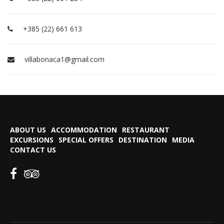
+385 (22) 661 613
villabonaca1@gmail.com
ABOUT US
ACCOMMODATION
RESTAURANT
EXCURSIONS
SPECIAL OFFERS
DESTINATION
MEDIA
CONTACT US