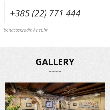
+385 (22) 771 444
bonacaskradin@net.hr
GALLERY
---------