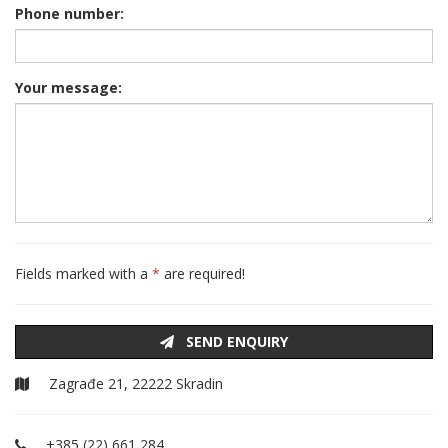
Phone number:
Your message:
Fields marked with a
*
are required!
SEND ENQUIRY
Zagrađe 21, 22222 Skradin
+385 (22) 661 284