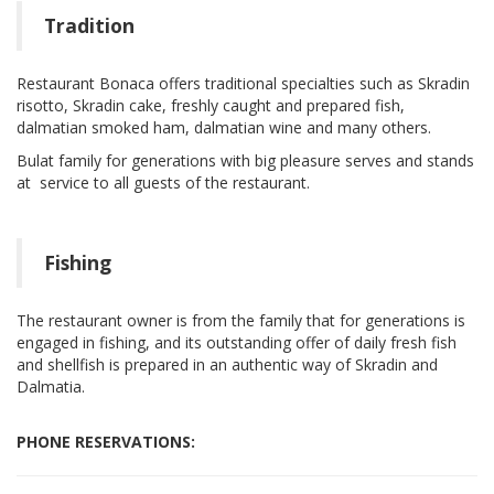
Tradition
Restaurant Bonaca offers traditional specialties such as Skradin
risotto, Skradin cake, freshly caught and prepared fish,
dalmatian smoked ham, dalmatian wine and many others.
Bulat family for generations with big pleasure serves and stands
at service to all guests of the restaurant.
Fishing
The restaurant owner is from the family that for generations is
engaged in fishing, and its outstanding offer of daily fresh fish
and shellfish is prepared in an authentic way of Skradin and
Dalmatia.
PHONE RESERVATIONS: