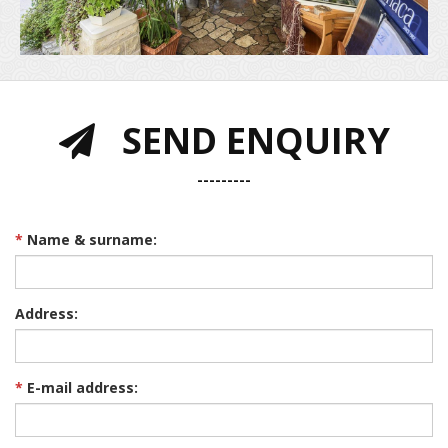
SEND ENQUIRY
---------
*
Name & surname:
Address:
*
E-mail address: